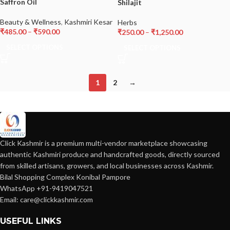
Saffron Oil
Shilajit
Beauty & Wellness
,
Kashmiri Kesar
Herbs
₹
485.00
–
₹
590.00
₹
250.00
–
₹
1,250.00
SELECT OPTIONS
SELECT OPTIONS
1
2
→
Click Kashmir is a premium multi-vendor marketplace showcasing
authentic Kashmiri produce and handcrafted goods, directly sourced
from skilled artisans, growers, and local businesses across Kashmir.
Bilal Shopping Complex Konibal Pampore
WhatsApp +91-9419047521
Email: care@clickkashmir.com
USEFUL LINKS