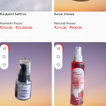
Kashmiri Saffron
Kesar Honey
Kashmiri Kesar
Natural Honey
₹
250.00
–
₹
25,000.00
₹
275.00
–
₹
900.00
SELECT OPTIONS
SELECT OPTIONS
-21%
-13%