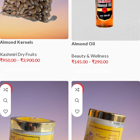
Almond Kernels
Almond Oil
Kashmiri Dry Fruits
Beauty & Wellness
₹
950.00
–
₹
3,900.00
₹
145.00
–
₹
290.00
SELECT OPTIONS
SELECT OPTIONS
-22%
-34%