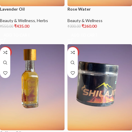
Lavender Oil
Rose Water
Beauty & Wellness
,
Herbs
Beauty & Wellness
₹
435.00
₹
260.00
₹
550.00
₹
300.00
ADD TO CART
ADD TO CART
-18%
-17%