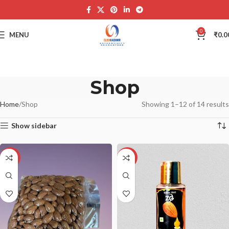
0
MENU
₹
0.0
Shop
Home
Shop
Showing 1–12 of 14 results
Show sidebar
-21%
-17%