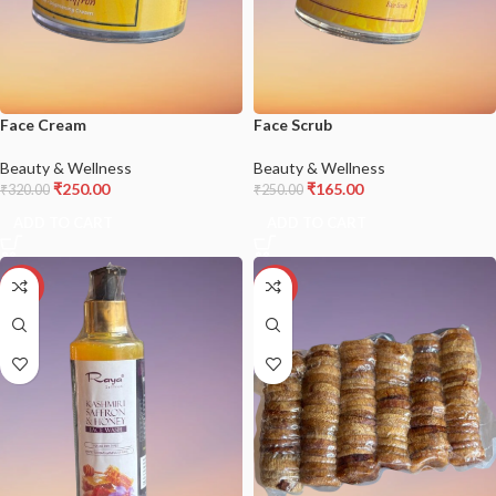
Face Cream
Face Scrub
Beauty & Wellness
Beauty & Wellness
₹
250.00
₹
165.00
₹
320.00
₹
250.00
ADD TO CART
ADD TO CART
-27%
-18%