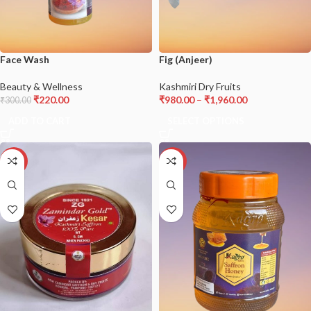
Face Wash
Fig (Anjeer)
Beauty & Wellness
Kashmiri Dry Fruits
₹
220.00
₹
980.00
–
₹
1,960.00
₹
300.00
ADD TO CART
SELECT OPTIONS
-17%
-18%