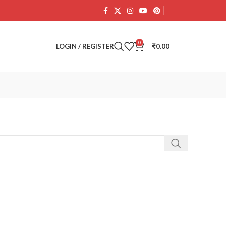
0
LOGIN / REGISTER
₹
0.00