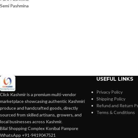
Semi Pashmina
USEFUL LINKS
Privacy Policy
Click Kashmir is a premium multi-vendor
Shipping Policy
marketplace showcasing authentic Kashmiri
Refund and Return Po
produce and handcrafted goods, directly
Terms & Conditions
sourced from skilled artisans, growers, and
local businesses across Kashmir.
Bilal Shopping Complex Konibal Pampore
WhatsApp +91-9419047521