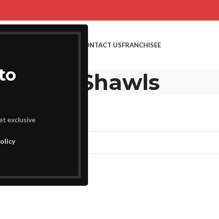
SHOP NOW
BULK ORDERS
CONTACT US
FRANCHISEE
to
Kani Shawls
et exclusive
nd matching your selection.
olicy