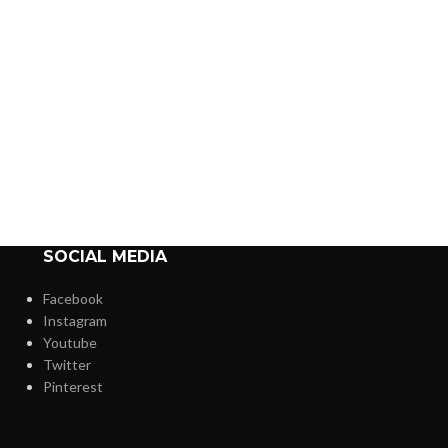
SOCIAL MEDIA
Facebook
Instagram
Youtube
Twitter
Pinterest