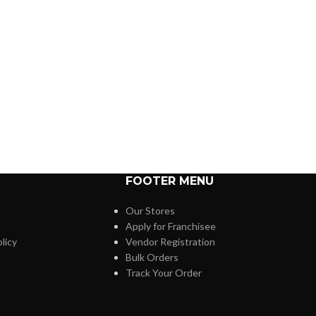
FOOTER MENU
Our Stores
Apply for Franchisee
licy
Vendor Registration
Bulk Orders
Track Your Order