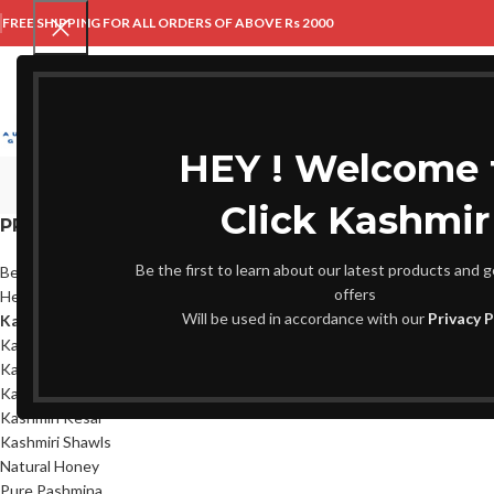
FREE SHIPPING FOR ALL ORDERS OF ABOVE Rs 2000
HOME
ABOUT US
HEY ! Welcome 
Click Kashmir
PRODUCT CATEGORIES
Home
Kani Shawls
Be the first to learn about our latest products and g
Beauty & Wellness
No products were fou
offers
Herbs
Will be used in accordance with our
Privacy P
Kani Shawls
Kashmir Special
Kashmiri Dry Fruits
Kashmiri Kehwa
Kashmiri Kesar
Kashmiri Shawls
Natural Honey
Pure Pashmina